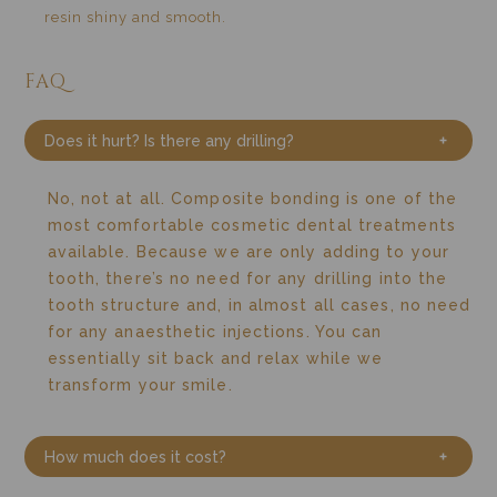
resin shiny and smooth.
FAQ
Does it hurt? Is there any drilling?
No, not at all. Composite bonding is one of the
most comfortable cosmetic dental treatments
available.
Because we are only adding to your
tooth, there’s no need for any drilling into the
tooth structure and, in almost all cases, no need
for any anaesthetic injections.
You can
essentially sit back and relax while we
transform your smile.
How much does it cost?