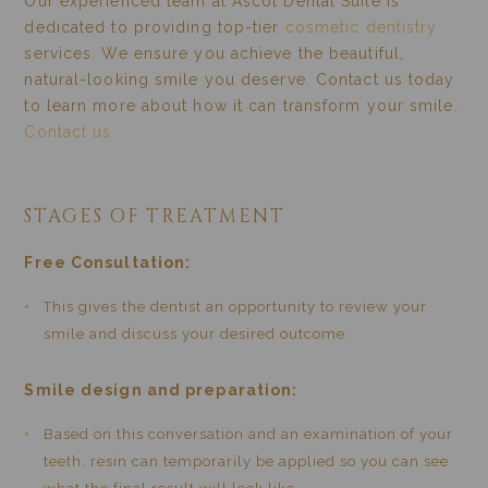
Our experienced team at Ascot Dental Suite is
dedicated to providing top-tier
cosmetic dentistry
services. We ensure you achieve the beautiful,
natural-looking smile you deserve. Contact us today
to learn more about how it can transform your smile.
Contact us
STAGES OF TREATMENT
Free Consultation:
This gives the dentist an opportunity to review your
smile and discuss your desired outcome.
Smile design and preparation:
Based on this conversation and an examination of your
teeth, resin can temporarily be applied so you can see