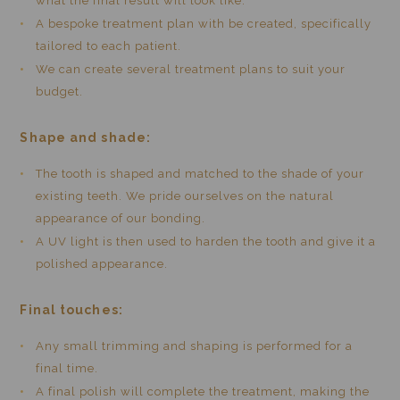
what the final result will look like.
A bespoke treatment plan with be created, specifically
tailored to each patient.
We can create several treatment plans to suit your
budget.
Shape and shade:
The tooth is shaped and matched to the shade of your
existing teeth. We pride ourselves on the natural
appearance of our bonding.
A UV light is then used to harden the tooth and give it a
polished appearance.
Final touches:
Any small trimming and shaping is performed for a
final time.
A final polish will complete the treatment, making the