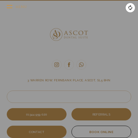
MENU
3 WARREN ROW, FERNBANK PLACE, ASCOT, SL5 8HN
01344 959 020
REFERRALS
CONTACT
BOOK ONLINE