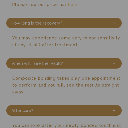
Please see our price list
here
How long is the recovery?
You may experience some very minor sensitivity
(if any at all) after treatment.
When will I see the result?
Composite bonding takes only one appointment
to perform and you will see the results straight
away.
After care?
You can look after your newly bonded tooth just