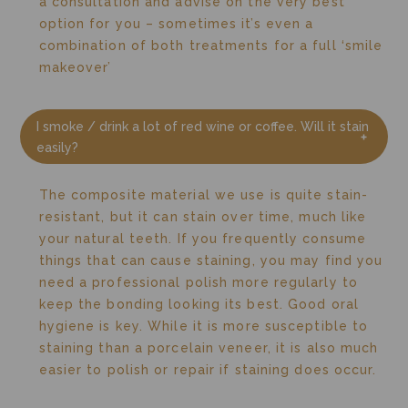
a consultation and advise on the very best
option for you – sometimes it’s even a
combination of both treatments for a full ‘smile
makeover’
I smoke / drink a lot of red wine or coffee. Will it stain
easily?
The composite material we use is quite stain-
resistant, but it can stain over time, much like
your natural teeth. If you frequently consume
things that can cause staining, you may find you
need a professional polish more regularly to
keep the bonding looking its best. Good oral
hygiene is key. While it is more susceptible to
staining than a porcelain veneer, it is also much
easier to polish or repair if staining does occur.