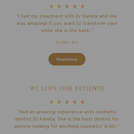
"I had my treatment with Dr Kamila and she
was amazing! If you want to transform your
smile she is the best…"
ALINA MA
Read More
WE LOVE OUR PATIENTS
"Had an amazing experience with cosmetic
dentist Dr Kamila. She is the best dentist for
anyone looking for anything cosmetic! A lot…"