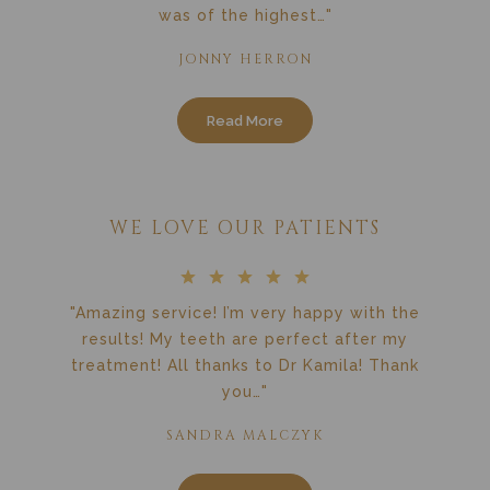
was of the highest…"
JONNY HERRON
Read More
WE LOVE OUR PATIENTS
"Amazing service! I’m very happy with the
results! My teeth are perfect after my
treatment! All thanks to Dr Kamila! Thank
you…"
SANDRA MALCZYK