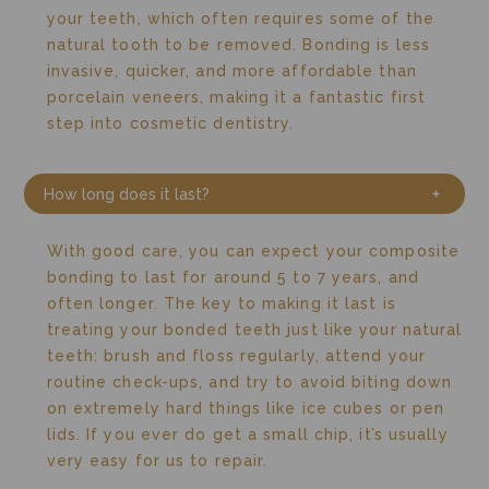
your teeth, which often requires some of the
natural tooth to be removed.
Bonding is less
invasive, quicker, and more affordable than
porcelain veneers, making it a fantastic first
step into cosmetic dentistry.
How long does it last?
With good care, you can expect your composite
bonding to last for around 5 to 7 years, and
often longer.
The key to making it last is
treating your bonded teeth just like your natural
teeth: brush and floss regularly, attend your
routine check-ups, and try to avoid biting down
on extremely hard things like ice cubes or pen
lids.
If you ever do get a small chip, it’s usually
very easy for us to repair.