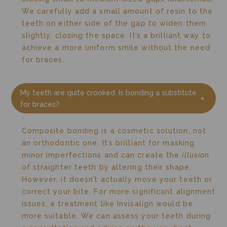
We carefully add a small amount of resin to the
teeth on either side of the gap to widen them
slightly, closing the space. It’s a brilliant way to
achieve a more uniform smile without the need
for braces.
My teeth are quite crooked. Is bonding a substitute
for braces?
Composite bonding is a cosmetic solution, not
an orthodontic one. It’s brilliant for masking
minor imperfections and can create the
illusion
of straighter teeth by altering their shape.
However, it doesn’t actually move your teeth or
correct your bite. For more significant alignment
issues, a treatment like Invisalign would be
more suitable. We can assess your teeth during