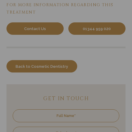
FOR MORE INFORMATION REGARDING
THIS
TREATMENT
Contact Us
01344 959 020
Back to Cosmetic Dentistry
GET IN TOUCH
Name
Tele
Emai
Trea
Enqu
of
Inter