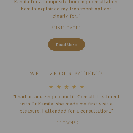
Kamila for a composite bonding consultation.
Kamila explained my treatment options
clearly for…"
SUNIL PATEL
Read More
WE LOVE OUR PATIENTS
"I had an amazing cosmetic Consult treatment
with Dr Kamila, she made my first visit a
pleasure. I attended for a consultation…"
1BROWN89