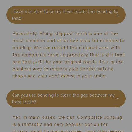
I have a small chip on my front tooth. Can bonding fix
that?
Absolutely. Fixing chipped teeth is one of the
most common and effective uses for composite
bonding. We can rebuild the chipped area with
the composite resin so precisely that it will look
and feel just like your original tooth. It’s a quick,
painless way to restore your tooth’s natural
shape and your confidence in your smile.
Can you use bonding to close the gap between my
front teeth?
Yes, in many cases, we can. Composite bonding
is a fantastic and very popular option for
closing small to medium-sized gaps (diastemas).