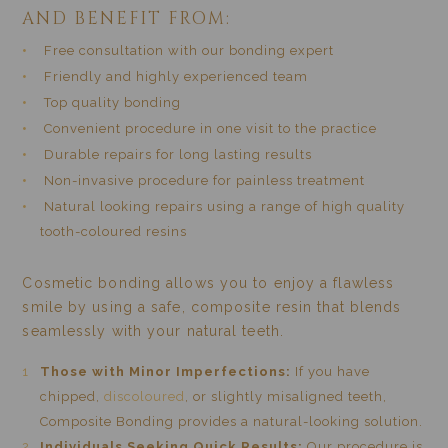
AND BENEFIT FROM:
Free consultation with our bonding expert
Friendly and highly experienced team
Top quality bonding
Convenient procedure in one visit to the practice
Durable repairs for long lasting results
Non-invasive procedure for painless treatment
Natural looking repairs using a range of high quality
tooth-coloured resins
Cosmetic bonding allows you to enjoy a flawless
smile by using a safe, composite resin that blends
seamlessly with your natural teeth.
Those with Minor Imperfections:
If you have
chipped,
discoloured
, or slightly misaligned teeth,
Composite Bonding provides a natural-looking solution.
Individuals Seeking Quick Results:
Our procedure is