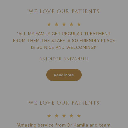
WE LOVE OUR PATIENTS
"ALL MY FAMILY GET REGULAR TREATMENT
FROM THEM THE STAFF IS SO FRIENDLY PLACE
IS SO NICE AND WELCOMING!"
RAJINDER RAJVANSHI
Read More
WE LOVE OUR PATIENTS
"Amazing service from Dr Kamila and team.