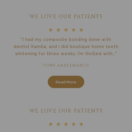
WE LOVE OUR PATIENTS
"I had my composite bonding done with
dentist Kamila, and I did boutique home teeth
whitening for three weeks; I’m thrilled with…"
TONY ABATEMARCO
Read More
WE LOVE OUR PATIENTS