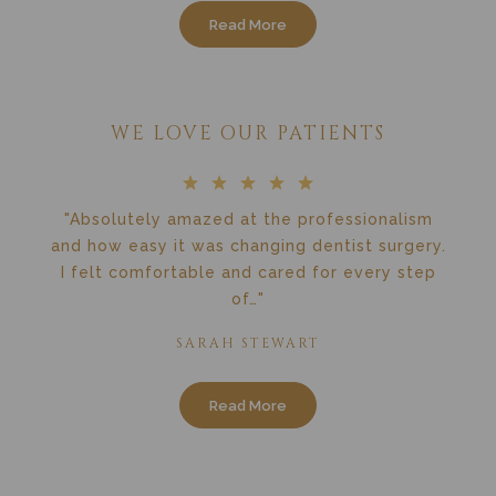
Read More
WE LOVE OUR PATIENTS
"Absolutely amazed at the professionalism
and how easy it was changing dentist surgery.
I felt comfortable and cared for every step
of…"
SARAH STEWART
Read More