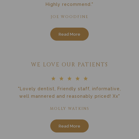
Highly recommend."
JOE WOODFINE
Read More
WE LOVE OUR PATIENTS
"Lovely dentist, Friendly staff, informative,
well mannered and reasonably priced! Xx"
MOLLY WATKINS
Read More