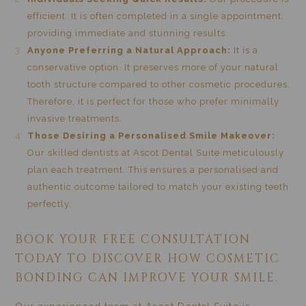
efficient. It is often completed in a single appointment,
providing immediate and stunning results.
Anyone Preferring a Natural Approach:
It is a
conservative option. It preserves more of your natural
tooth structure compared to other cosmetic procedures.
Therefore, it is perfect for those who prefer minimally
invasive treatments.
Those Desiring a Personalised Smile Makeover:
Our skilled dentists at Ascot Dental Suite meticulously
plan each treatment. This ensures a personalised and
authentic outcome tailored to match your existing teeth
perfectly.
BOOK YOUR FREE CONSULTATION
TODAY TO DISCOVER HOW COSMETIC
BONDING CAN IMPROVE YOUR SMILE.