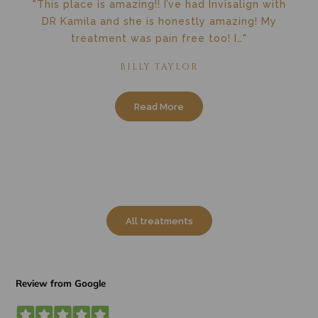
"This place is amazing!! I’ve had Invisalign with
DR Kamila and she is honestly amazing! My
treatment was pain free too! I…"
BILLY TAYLOR
Read More
All treatments