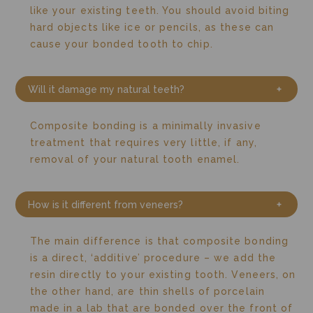
like your existing teeth. You should avoid biting
hard objects like ice or pencils, as these can
cause your bonded tooth to chip.
Will it damage my natural teeth?
Composite bonding is a minimally invasive
treatment that requires very little, if any,
removal of your natural tooth enamel.
How is it different from veneers?
The main difference is that composite bonding
is a direct, ‘additive’ procedure – we add the
resin directly to your existing tooth.
Veneers, on
the other hand, are thin shells of porcelain
made in a lab that are bonded over the front of