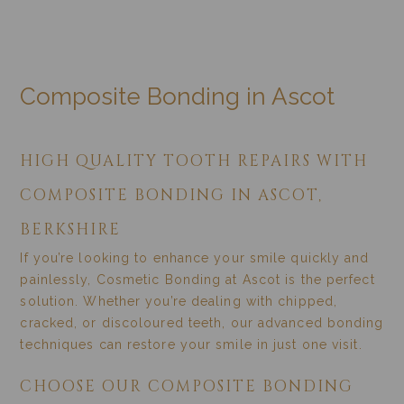
COMPOSITE BONDING
Home
/
Treatments
/
Cosmetic Dentistry
/
Composite Bonding
Composite Bonding in Ascot
HIGH QUALITY TOOTH REPAIRS WITH
COMPOSITE BONDING IN ASCOT,
BERKSHIRE
If you’re looking to enhance your smile quickly and
painlessly, Cosmetic Bonding at Ascot is the perfect
solution. Whether you’re dealing with chipped,
cracked, or discoloured teeth, our advanced bonding
techniques can restore your smile in just one visit.
CHOOSE OUR COMPOSITE BONDING