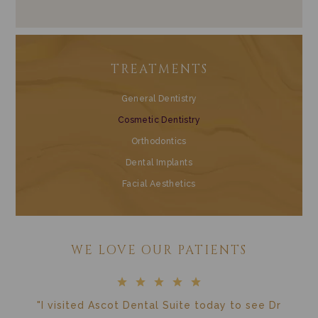
TREATMENTS
General Dentistry
Cosmetic Dentistry
Orthodontics
Dental Implants
Facial Aesthetics
WE LOVE OUR PATIENTS
"I visited Ascot Dental Suite today to see Dr