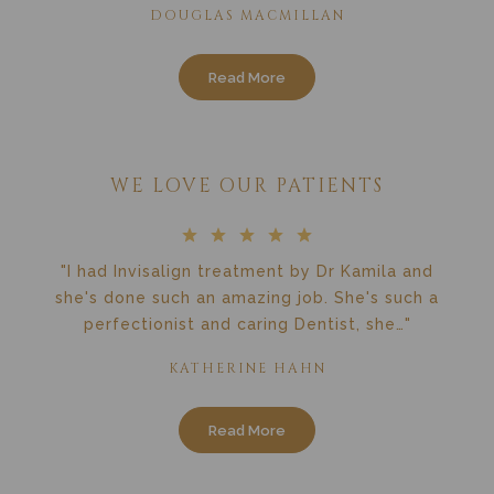
DOUGLAS MACMILLAN
Read More
WE LOVE OUR PATIENTS
"I had Invisalign treatment by Dr Kamila and
she's done such an amazing job. She's such a
perfectionist and caring Dentist, she…"
KATHERINE HAHN
Read More