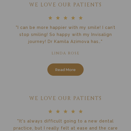
WE LOVE OUR PATIENTS
"I can be more happier with my smile! I can’t
stop smiling! So happy with my Invisalign
journey! Dr Kamila Azimova has…"
LINDA ROSE
Read More
WE LOVE OUR PATIENTS
"It's always difficult going to a new dental
practice, but I really felt at ease and the care