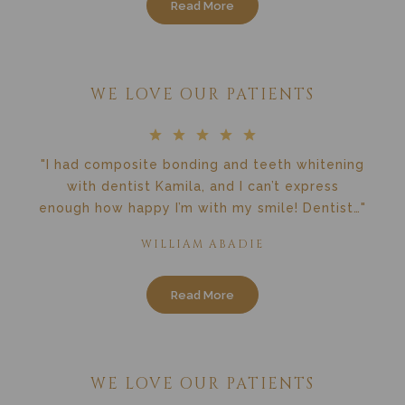
Read More
WE LOVE OUR PATIENTS
"I had composite bonding and teeth whitening
with dentist Kamila, and I can’t express
enough how happy I’m with my smile! Dentist…"
WILLIAM ABADIE
Read More
WE LOVE OUR PATIENTS