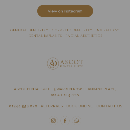
View on Instagram
GENERAL DENTISTRY
COSMETIC DENTISTRY
INVISALIGN®
DENTAL IMPLANTS
FACIAL AESTHETICS
ASCOT DENTAL SUITE, 3 WARREN ROW, FERNBANK PLACE,
ASCOT, SL5 8HN
01344 959 020
REFERRALS
BOOK ONLINE
CONTACT US