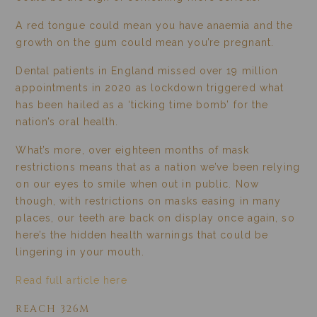
A red tongue could mean you have anaemia and the
growth on the gum could mean you’re pregnant.
Dental patients in England missed over 19 million
appointments in 2020 as lockdown triggered what
has been hailed as a ‘ticking time bomb’ for the
nation’s oral health.
What’s more, over eighteen months of mask
restrictions means that as a nation we’ve been relying
on our eyes to smile when out in public. Now
though, with restrictions on masks easing in many
places, our teeth are back on display once again, so
here’s the hidden health warnings that could be
lingering in your mouth.
Read full article here
REACH 326M