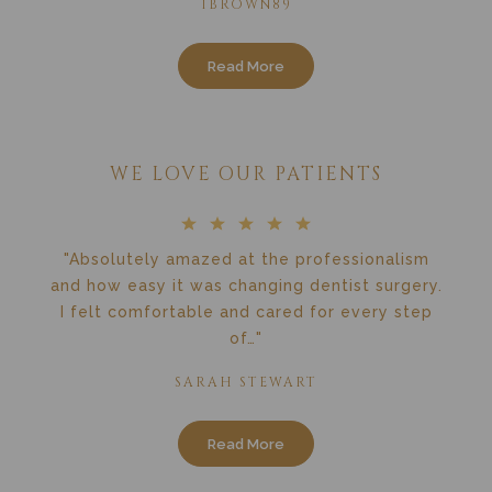
1BROWN89
Read More
WE LOVE OUR PATIENTS
"Absolutely amazed at the professionalism
and how easy it was changing dentist surgery.
I felt comfortable and cared for every step
of…"
SARAH STEWART
Read More