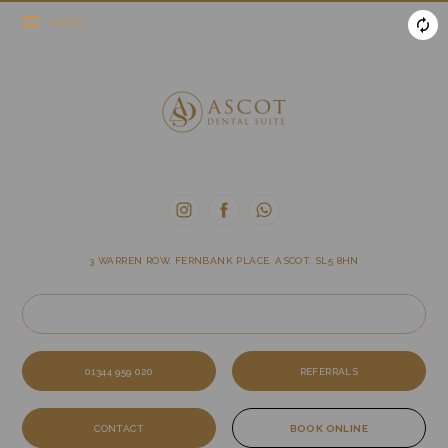
MENU
3 WARREN ROW, FERNBANK PLACE, ASCOT, SL5 8HN
01344 959 020
REFERRALS
CONTACT
BOOK ONLINE