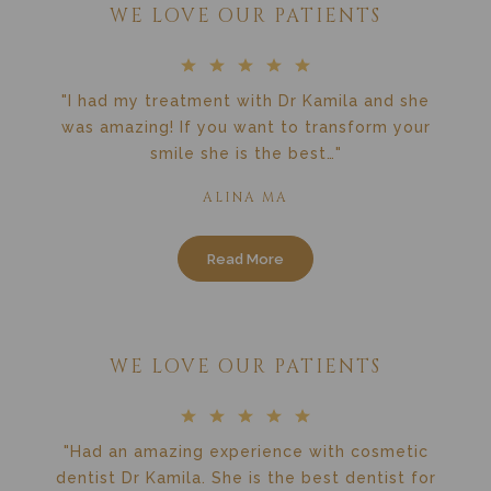
WE LOVE OUR PATIENTS
"I had my treatment with Dr Kamila and she
was amazing! If you want to transform your
smile she is the best…"
ALINA MA
Read More
WE LOVE OUR PATIENTS
"Had an amazing experience with cosmetic
dentist Dr Kamila. She is the best dentist for