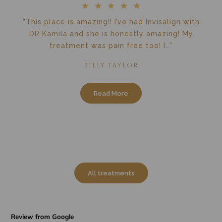
"This place is amazing!! I’ve had Invisalign with
DR Kamila and she is honestly amazing! My
treatment was pain free too! I…"
BILLY TAYLOR
Read More
All treatments