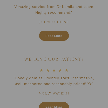
"Amazing service from Dr Kamila and team.
Highly recommend."
JOE WOODFINE
Read More
WE LOVE OUR PATIENTS
"Lovely dentist, Friendly staff, informative,
well mannered and reasonably priced! Xx"
MOLLY WATKINS
Read More