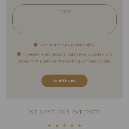
Privacy
Mark
I consent to the
Privacy Policy
.
Consent
Cons
I consent to my personal data being collected and
stored for the purpose of marketing communications.
WE LOVE OUR PATIENTS