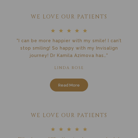
WE LOVE OUR PATIENTS
"I can be more happier with my smile! I can’t
stop smiling! So happy with my Invisalign
journey! Dr Kamila Azimova has…"
LINDA ROSE
Read More
WE LOVE OUR PATIENTS