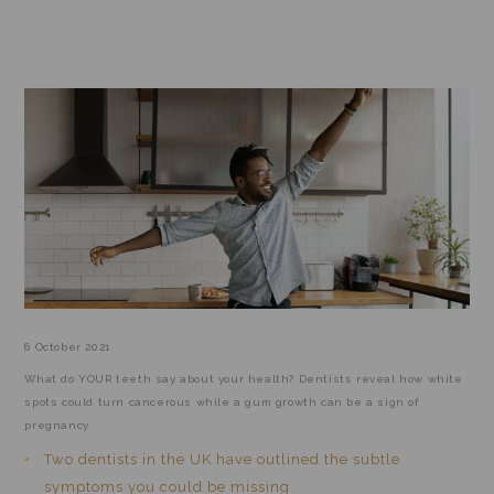
TEETH & HEALTH DAILY MAIL
Home
/
Blog
/
/
Teeth & Health Daily Mail
6 October 2021
What do YOUR teeth say about your health? Dentists reveal how white
spots could turn cancerous while a gum growth can be a sign of
pregnancy
Two dentists in the UK have outlined the subtle
symptoms you could be missing