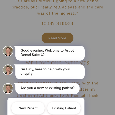
"It's always difficult going to a new dental
practice, but I really felt at ease and the care
was of the highest…"
JONNY HERRON
Read More
WE LOVE OUR PATIENTS
"Amazing service! I’m very happy with the
results! My teeth are perfect after my
treatment! All thanks to Dr Kamila! Thank
you…"
SANDRA MALCZYK