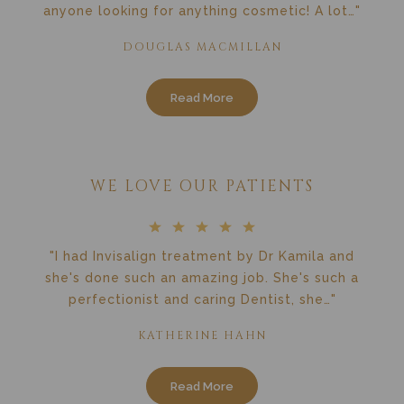
anyone looking for anything cosmetic! A lot…"
DOUGLAS MACMILLAN
Read More
WE LOVE OUR PATIENTS
"I had Invisalign treatment by Dr Kamila and
she's done such an amazing job. She's such a
perfectionist and caring Dentist, she…"
KATHERINE HAHN
Read More