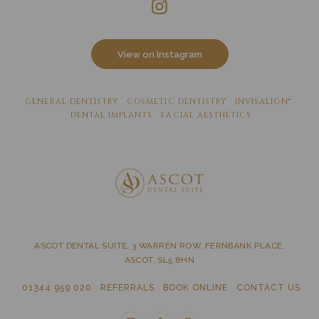
View on Instagram
GENERAL DENTISTRY
COSMETIC DENTISTRY
INVISALIGN®
DENTAL IMPLANTS
FACIAL AESTHETICS
ASCOT DENTAL SUITE, 3 WARREN ROW, FERNBANK PLACE,
ASCOT, SL5 8HN
01344 959 020
REFERRALS
BOOK ONLINE
CONTACT US