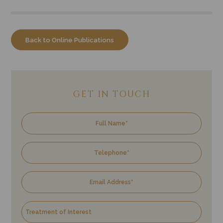
Back to Online Publications
GET IN TOUCH
Name
Tele
Emai
Trea
Enqu
of
Inter