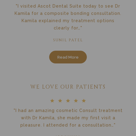
"I visited Ascot Dental Suite today to see Dr
Kamila for a composite bonding consultation.
Kamila explained my treatment options
clearly for…"
SUNIL PATEL
Read More
WE LOVE OUR PATIENTS
"I had an amazing cosmetic Consult treatment
with Dr Kamila, she made my first visit a
pleasure. I attended for a consultation…"