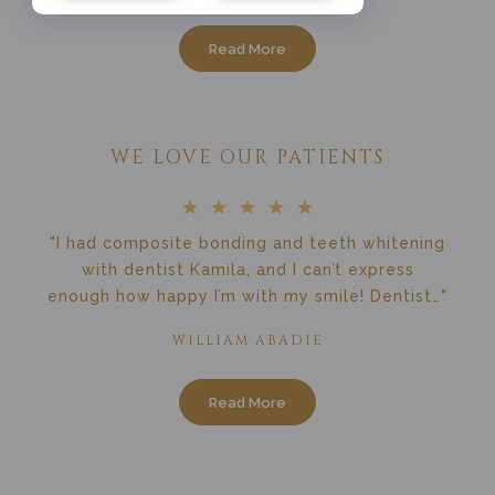
Read More
WE LOVE OUR PATIENTS
"I had composite bonding and teeth whitening
with dentist Kamila, and I can’t express
enough how happy I’m with my smile! Dentist…"
WILLIAM ABADIE
Read More