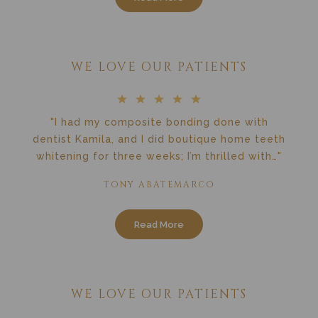
WE LOVE OUR PATIENTS
"I had my composite bonding done with
dentist Kamila, and I did boutique home teeth
whitening for three weeks; I’m thrilled with…"
TONY ABATEMARCO
Read More
WE LOVE OUR PATIENTS