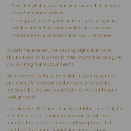
Revealed what to look for in your mouth that could be
sign of something serious
A red growth on the gum can be a sign of pregnancy,
swollen or bleeding gums can indicate a hormone
imbalance and a persistent ulcer could be cancer
Experts have reveal the warning signs everyone
should know to look for in their mouth that can give
you an insight into your health.
From wobbly teeth to persistent ulcers to serious
and even life-threatening illnesses, they can be
indicated by the way your teeth, gums and tongue
look and feel.
Two dentists, Dr Hanna Kinsella of Kiln Lane Dental in
St Helens and Dr Kamila Azimova in Ascot, have
outlined the subtle changes and symptoms that
could be the sign of something more serious.