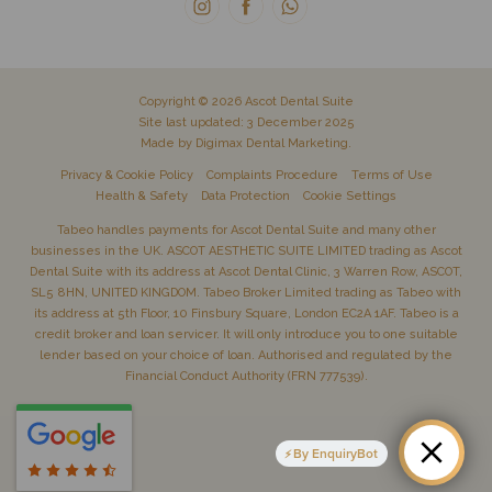
Copyright © 2026 Ascot Dental Suite
Site last updated: 3 December 2025
Made by
Digimax Dental Marketing
.
Privacy & Cookie Policy
Complaints Procedure
Terms of Use
Health & Safety
Data Protection
Cookie Settings
Tabeo handles payments for Ascot Dental Suite and many other
businesses in the UK. ASCOT AESTHETIC SUITE LIMITED trading as Ascot
Dental Suite with its address at Ascot Dental Clinic, 3 Warren Row, ASCOT,
SL5 8HN, UNITED KINGDOM. Tabeo Broker Limited trading as Tabeo with
its address at 5th Floor, 10 Finsbury Square, London EC2A 1AF. Tabeo is a
credit broker and loan servicer. It will only introduce you to one suitable
lender based on your choice of loan. Authorised and regulated by the
Financial Conduct Authority (FRN 777539).
By EnquiryBot