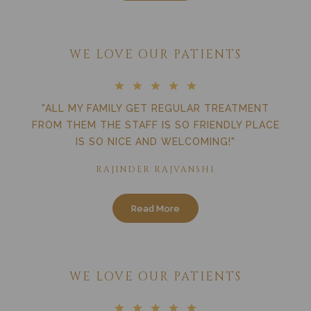
WE LOVE OUR PATIENTS
"ALL MY FAMILY GET REGULAR TREATMENT
FROM THEM THE STAFF IS SO FRIENDLY PLACE
IS SO NICE AND WELCOMING!"
RAJINDER RAJVANSHI
Read More
WE LOVE OUR PATIENTS